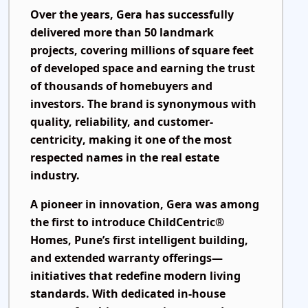
Over the years, Gera has successfully
delivered more than
50 landmark
projects
, covering millions of square feet
of developed space and earning the trust
of thousands of homebuyers and
investors. The brand is synonymous with
quality, reliability, and customer-
centricity
, making it one of the most
respected names in the real estate
industry.
A pioneer in innovation, Gera was among
the first to introduce
ChildCentric®
Homes
, Pune’s first intelligent building,
and extended warranty offerings—
initiatives that redefine modern living
standards. With dedicated in-house