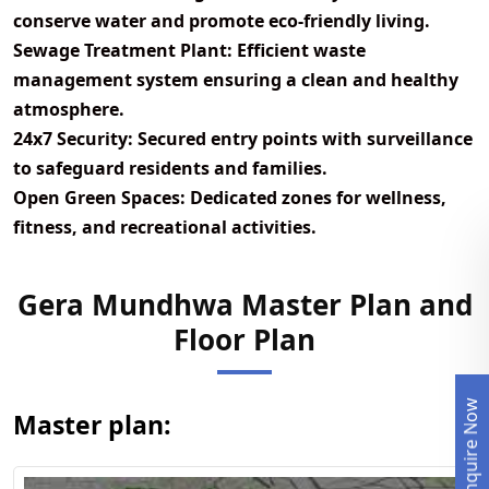
conserve water and promote eco-friendly living.
Sewage Treatment Plant:
Efficient waste
management system ensuring a clean and healthy
atmosphere.
24x7 Security:
Secured entry points with surveillance
to safeguard residents and families.
Open Green Spaces:
Dedicated zones for wellness,
fitness, and recreational activities.
Gera Mundhwa Master Plan and
View Master
Floor Plan
Plan
Enquire Now
Master plan: