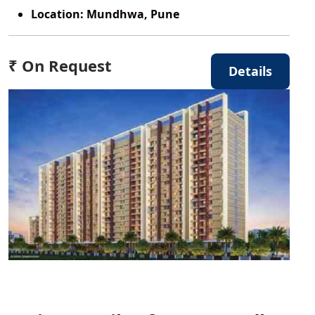
Location:
Mundhwa, Pune
₹ On Request
Details