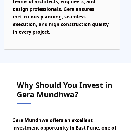
teams of architects, engineers, and
design professionals, Gera ensures
meticulous planning, seamless
execution, and high construction quality
in every project.
Why Should You Invest in
Gera Mundhwa?
Gera Mundhwa offers
an excellent
investment opportunity in East Pune, one of