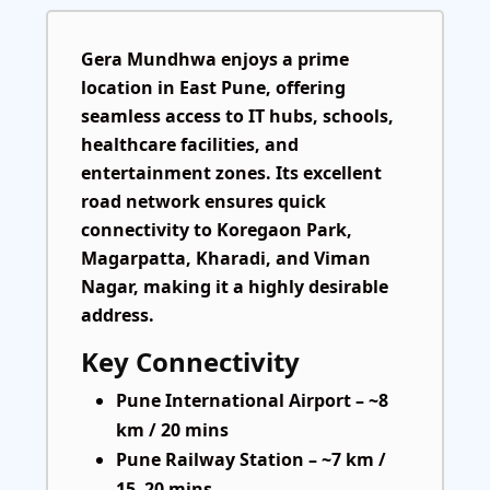
Gera Mundhwa enjoys a prime
location in East Pune, offering
seamless access to IT hubs, schools,
healthcare facilities, and
entertainment zones. Its excellent
road network ensures quick
connectivity to Koregaon Park,
Magarpatta, Kharadi, and Viman
Nagar, making it a highly desirable
address.
Key Connectivity
Pune International Airport – ~8
km / 20 mins
Pune Railway Station – ~7 km /
15–20 mins