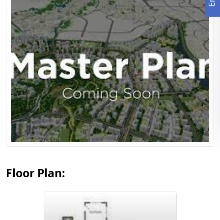
View Floor Plan
Floor Plan: