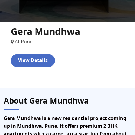
Gera Mundhwa
At Pune
View Details
About Gera Mundhwa
Gera Mundhwa is a new residential project coming
up in Mundhwa, Pune. It offers premium 2 BHK
apartments with a carpet area starting from about