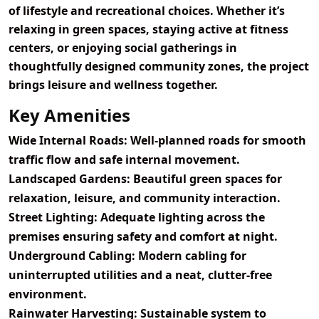
of lifestyle and recreational choices. Whether it’s
relaxing in green spaces, staying active at fitness
centers, or enjoying social gatherings in
thoughtfully designed community zones, the project
brings leisure and wellness together.
Key Amenities
Wide Internal Roads:
Well-planned roads for smooth
traffic flow and safe internal movement.
Landscaped Gardens:
Beautiful green spaces for
relaxation, leisure, and community interaction.
Street Lighting:
Adequate lighting across the
premises ensuring safety and comfort at night.
Underground Cabling:
Modern cabling for
uninterrupted utilities and a neat, clutter-free
environment.
Rainwater Harvesting:
Sustainable system to