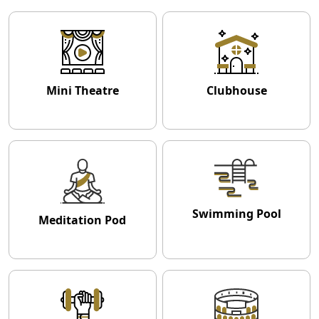
Mini Theatre
Clubhouse
Swimming Pool
Meditation Pod