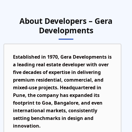
About Developers – Gera
Developments
Established in
1970
, Gera Developments is
a leading real estate developer with over
five decades of expertise in delivering
premium residential, commercial, and
mixed-use projects. Headquartered in
Pune, the company has expanded its
footprint to Goa, Bangalore, and even
international markets, consistently
setting benchmarks in design and
innovation.