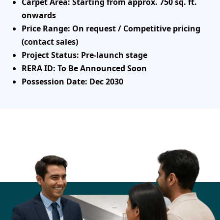
Carpet Area
: Starting from approx. 750 sq. ft.
onwards
Price Range
: On request / Competitive pricing
(contact sales)
Project Status
: Pre-launch stage
RERA ID
: To Be Announced Soon
Possession Date
: Dec 2030