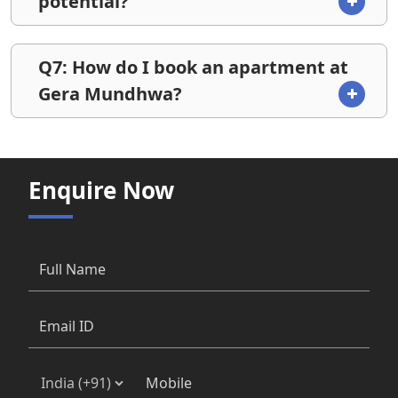
potential?
Q7: How do I book an apartment at
Gera Mundhwa?
Enquire Now