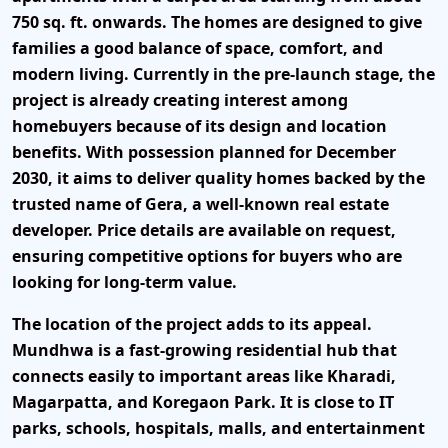
750 sq. ft. onwards
. The homes are designed to give
families a good balance of space, comfort, and
modern living. Currently in the pre-launch stage, the
project is already creating interest among
homebuyers because of its design and location
benefits. With possession planned for December
2030, it aims to deliver quality homes backed by the
trusted name of Gera, a well-known real estate
developer. Price details are available on request,
ensuring competitive options for buyers who are
looking for long-term value.
The location of the project adds to its appeal.
Mundhwa is a fast-growing residential hub that
connects easily to important areas like Kharadi,
Magarpatta, and Koregaon Park. It is close to IT
parks, schools, hospitals, malls, and entertainment