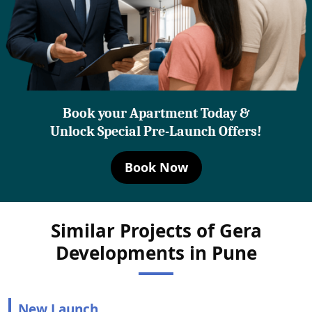
Book your Apartment Today &
Unlock Special Pre-Launch Offers!
Book Now
Similar Projects of Gera
Developments in Pune
New Launch