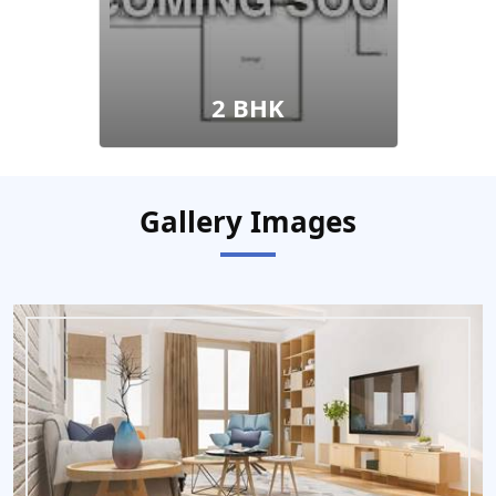
2 BHK
Gallery Images