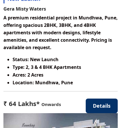
Gera Misty Waters
A premium residential project in Mundhwa, Pune,
offering spacious 2BHK, 3BHK, and 4BHK
apartments with modern designs, lifestyle
amenities, and excellent connectivity. Pricing is
available on request.
Status:
New Launch
Type:
2, 3 & 4 BHK Apartments
Acres:
2 Acres
Location:
Mundhwa, Pune
₹ 64 Lakhs*
Onwards
Details