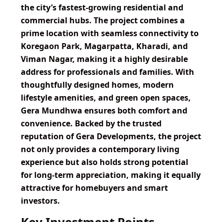
the city’s fastest-growing residential and
commercial hubs. The project combines a
prime location with seamless connectivity to
Koregaon Park, Magarpatta, Kharadi, and
Viman Nagar, making it a highly desirable
address for professionals and families. With
thoughtfully designed homes, modern
lifestyle amenities, and green open spaces,
Gera Mundhwa ensures both comfort and
convenience. Backed by the trusted
reputation of Gera Developments, the project
not only provides a contemporary living
experience but also holds strong potential
for long-term appreciation, making it equally
attractive for homebuyers and smart
investors.
Key Investment Points