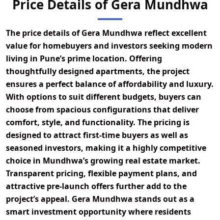
Price Details of Gera Mundhwa
The price details of
Gera Mundhwa
reflect excellent
value for homebuyers and investors seeking modern
living in Pune’s prime location. Offering
thoughtfully designed apartments, the project
ensures a perfect balance of affordability and luxury.
With options to suit different budgets, buyers can
choose from spacious configurations that deliver
comfort, style, and functionality. The pricing is
designed to attract first-time buyers as well as
seasoned investors, making it a highly competitive
choice in Mundhwa’s growing real estate market.
Transparent pricing, flexible payment plans, and
attractive pre-launch offers further add to the
project’s appeal. Gera Mundhwa stands out as a
smart investment opportunity where residents