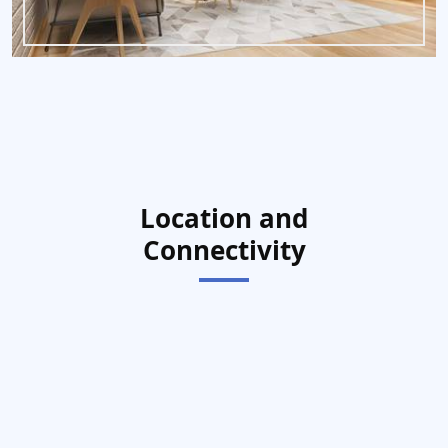
Location and
Connectivity