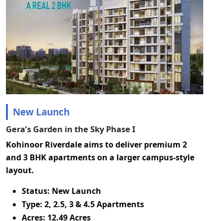
New Launch
Gera’s Garden in the Sky Phase I
Kohinoor Riverdale aims to deliver premium 2
and 3 BHK apartments on a larger campus-style
layout.
Status:
New Launch
Type:
2, 2.5, 3 & 4.5 Apartments
Acres:
12.49 Acres