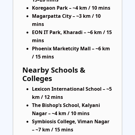
Koregaon Park – ~4 km / 10 mins
Magarpatta City – ~3 km / 10
mins
EON IT Park, Kharadi – ~6 km / 15
mins
Phoenix Marketcity Mall – ~6 km
/ 15 mins
Nearby Schools &
Colleges
Lexicon International School – ~5
km / 12 mins
The Bishop’s School, Kalyani
Nagar – ~4 km / 10 mins
Symbiosis College, Viman Nagar
– ~7 km / 15 mins