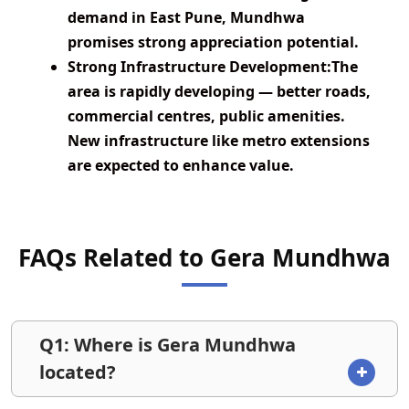
demand in East Pune, Mundhwa
promises strong appreciation potential.
Strong Infrastructure Development:
The
area is rapidly developing — better roads,
commercial centres, public amenities.
New infrastructure like metro extensions
are expected to enhance value.
FAQs Related to Gera Mundhwa
Q1: Where is Gera Mundhwa
located?