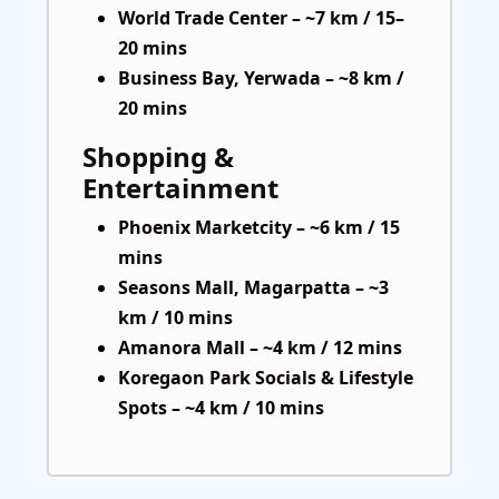
World Trade Center – ~7 km / 15–
20 mins
Business Bay, Yerwada – ~8 km /
20 mins
Shopping &
Entertainment
Phoenix Marketcity – ~6 km / 15
mins
Seasons Mall, Magarpatta – ~3
km / 10 mins
Amanora Mall – ~4 km / 12 mins
Koregaon Park Socials & Lifestyle
Spots – ~4 km / 10 mins