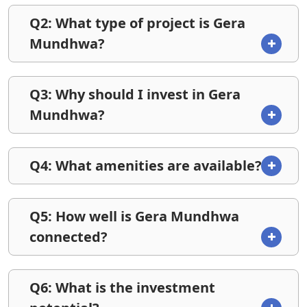
Q2: What type of project is Gera
Mundhwa?
Q3: Why should I invest in Gera
Mundhwa?
Q4: What amenities are available?
Q5: How well is Gera Mundhwa
connected?
Q6: What is the investment