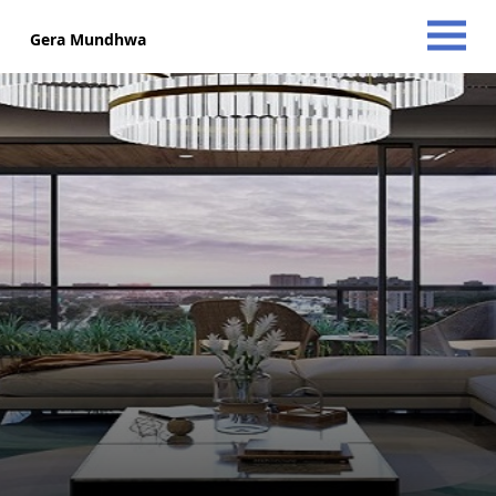
Gera Mundhwa