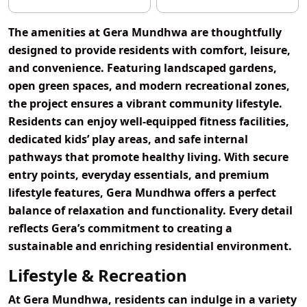
The amenities at Gera Mundhwa are thoughtfully
designed to provide residents with comfort, leisure,
and convenience. Featuring landscaped gardens,
open green spaces, and modern recreational zones,
the project ensures a vibrant community lifestyle.
Residents can enjoy well-equipped fitness facilities,
dedicated kids’ play areas, and safe internal
pathways that promote healthy living. With secure
entry points, everyday essentials, and premium
lifestyle features, Gera Mundhwa offers a perfect
balance of relaxation and functionality. Every detail
reflects Gera’s commitment to creating a
sustainable and enriching residential environment.
Lifestyle & Recreation
At Gera Mundhwa, residents can indulge in a variety