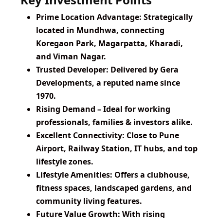
Prime Location Advantage:
Strategically
located in Mundhwa, connecting
Koregaon Park, Magarpatta, Kharadi,
and Viman Nagar.
Trusted Developer:
Delivered by Gera
Developments, a reputed name since
1970.
Rising Demand
– Ideal for working
professionals, families & investors alike.
Excellent Connectivity:
Close to Pune
Airport, Railway Station, IT hubs, and top
lifestyle zones.
Lifestyle Amenities:
Offers a clubhouse,
fitness spaces, landscaped gardens, and
community living features.
Future Value Growth:
With rising