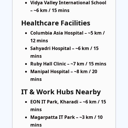
Vidya Valley International School
– ~6 km / 15 mins
Healthcare Facilities
Columbia Asia Hospital – ~5 km /
12 mins
Sahyadri Hospital – ~6 km / 15
mins
Ruby Hall Clinic – ~7 km / 15 mins
Manipal Hospital – ~8 km / 20
mins
IT & Work Hubs Nearby
EON IT Park, Kharadi – ~6 km / 15
mins
Magarpatta IT Park – ~3 km / 10
mins