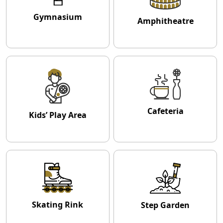
Gymnasium
Amphitheatre
Cafeteria
Kids’ Play Area
Skating Rink
Step Garden