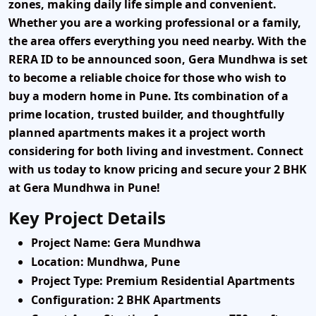
zones, making daily life simple and convenient.
Whether you are a working professional or a family,
the area offers everything you need nearby. With the
RERA ID to be announced soon, Gera Mundhwa is set
to become a reliable choice for those who wish to
buy a modern home in Pune. Its combination of a
prime location, trusted builder, and thoughtfully
planned apartments makes it a project worth
considering for both living and investment.
Connect
with us today to know pricing and secure your 2 BHK
at Gera Mundhwa in Pune!
Key Project Details
Project Name
: Gera Mundhwa
Location
: Mundhwa, Pune
Project Type
: Premium Residential Apartments
Configuration
: 2 BHK Apartments