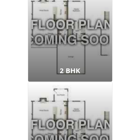
View Floor Plan
2 BHK