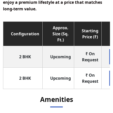
enjoy a premium lifestyle at a price that matches
long-term value.
Approx.
Starting
Configuration
Size (Sq.
Price (₹)
Ft.)
₹ On
2 BHK
Upcoming
Request
₹ On
2 BHK
Upcoming
Request
Amenities